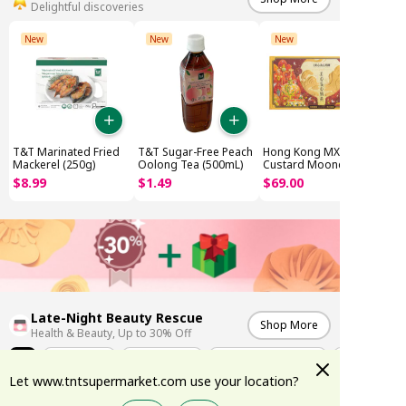
Delightful discoveries
New
New
New
T&T Marinated Fried
T&T Sugar-Free Peach
Hong Kong MX Lava
Mackerel (250g)
Oolong Tea (500mL)
Custard Mooncake
(8x45g)
$
8
.
99
$
1
.
49
$
69
.
00
Late-Night Beauty Rescue
Shop More
Health & Beauty, Up to 30% Off
All
Weekly Deals
K-Skincare Edit
Summer Sun Protection
Let www.tntsupermarket.com use your location?
-17%