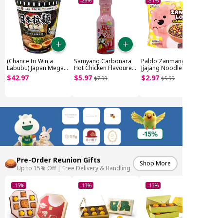
-26%
-51%
(Chance to Win a
Samyang Carbonara
Paldo Zanmang Loopy
Labubu) Japan Mega
Hot Chicken Flavoured
Jjajang Noodle
Noodle Cup (~1.85kg)
Sauce (200g)
Original (4x110g)
$
42
.
97
$
5
.
97
$
2
.
97
$
7
.
99
$
5
.
99
Pre-Order Reunion Gifts
Shop More
Up to 15% Off | Free Delivery & Handling
-15%
-13%
-13%