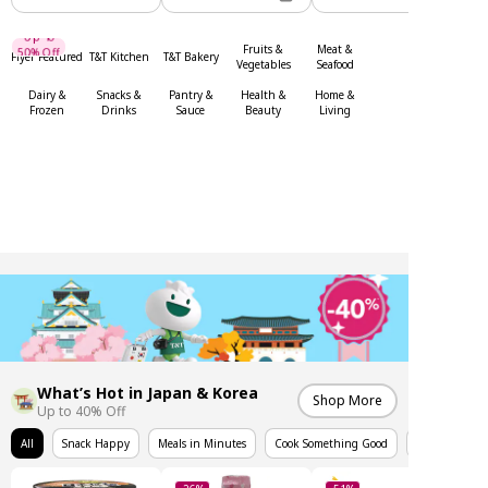
Up To
50% Off
Fruits &
Meat &
Flyer Featured
T&T Kitchen
T&T Bakery
Up To
Vegetables
Seafood
Dairy &
Snacks &
Pantry &
Health &
Home &
Frozen
Drinks
Sauce
Beauty
Living
What’s Hot in Japan & Korea
Shop More
Up to 40% Off
All
Snack Happy
Meals in Minutes
Cook Something Good