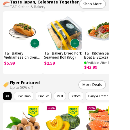
Taste Japan, Celebrate Together
Shop More
T&T Kitchen & Bakery
T&T Bakery
T&T Bakery Dried Pork
T&T Kitchen Sashimi
Vietnamese Chicken
Seaweed Roll (90g)
Boat E (32pcs)
Sandwich (280g)
$
5
.
99
$
2
.
59
Available: After 12PM
$
43
.
99
Flyer Featured
More Deals
Up to 50% off
All
Price Drop
Produce
Meat
Seafood
Dairy & Frozen
-42%
-10%