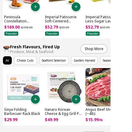
Peninsula
Imperial Patisserie
Imperial Patisserie
Constellation
Soft-Centered
Less-Sugar Lava
Mooncake Gift Box
Pistachio Mooncake
Custard Mooncake
$
169
.
00
$
52
.
79
$
52
.
79
$
198
.
00
$
59
.
99
$
59
.
99
(505g)
(6x45g)
(6x45g)
Preorder
Preorder
Preorder
Fresh Flavours, Fired Up
Shop More
Produce, Meat & Seafood
All
Choice Cuts
Seafront Selection
Garden Harvest
Seasonal Fruits
Sinya Folding
Hanaro Korean
Angus Beef Short Rib
Barbecuer Rack Black
Cheese & Egg Grill Pan
(~4lb)
(416x389x50mm)
$
29
.
99
$
49
.
99
$
15
.
99
/
lb