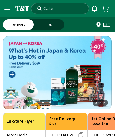
Cake
Search
L3T
Delivery
Pickup
01
/
06
Free Delivery
1st Online Order
In-Store Flyer
$59+
Save $10
More Deals
CODE
:
FREE59
CODE
:
SAVE10