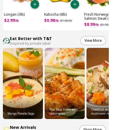
Longan (3lb)
Kabocha (6lb)
Fresh Norwegian
Salmon Steak (1.8lb)
$
2
.
99
$
0
.
98
/
lb
/
lb
$
1
.
68
/
lb
$
8
.
99
/
lb
$
9
.
98
/
Eat Better with T&T
View More
Inspired by private label
Thai Basa Fillets with
Chestnut sausage
Mango Pomelo Sago
Lemongrass
mushroom rice
New Arrivals
Shop More