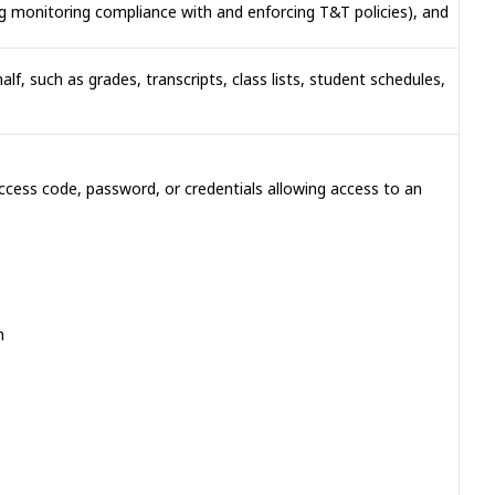
ng monitoring compliance with and enforcing T&T policies), and
lf, such as grades, transcripts, class lists, student schedules,
 access code, password, or credentials allowing access to an
n