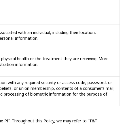
sociated with an individual, including their location,
Personal Information.
or physical health or the treatment they are receiving. More
stration information.
ion with any required security or access code, password, or
al beliefs, or union membership, contents of a consumer’s mail,
d processing of biometric information for the purpose of
gue PI”. Throughout this Policy, we may refer to “T&T