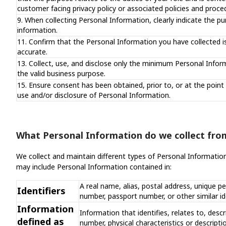
customer facing privacy policy or associated policies and proce
9. When collecting Personal Information, clearly indicate the pu
information.
11. Confirm that the Personal Information you have collected i
accurate.
13. Collect, use, and disclose only the minimum Personal Inform
the valid business purpose.
15. Ensure consent has been obtained, prior to, or at the point 
use and/or disclosure of Personal Information.
What Personal Information do we collect fro
We collect and maintain different types of Personal Informatio
may include Personal Information contained in:
A real name, alias, postal address, unique pe
Identifiers
number, passport number, or other similar id
Information
Information that identifies, relates to, descr
defined as
number, physical characteristics or descript