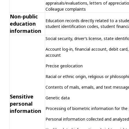
appraisals/evaluations, letters of appreciat
Colleague complaints
Non-public
Education records directly related to a stude
education
student identification codes, student financi
information
Social security, driver’s license, state ident
Account log-in, financial account, debit car
account
Precise geolocation
Racial or ethnic origin, religious or philosop
Contents of mails, emails, and text message
Sensitive
Genetic data
personal
Processing of biometric information for the 
information
Personal information collected and analyzed 