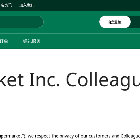
分店资讯
加入我们
配送至
体订单
送礼服务
t Inc. Colleagu
ermarket”), we respect the privacy of our customers and Colleagues 