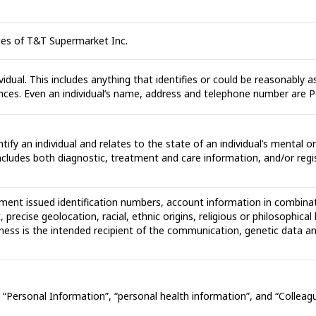
ues of T&T Supermarket Inc.
idual. This includes anything that identifies or could be reasonably as
tances. Even an individual’s name, address and telephone number are 
ntify an individual and relates to the state of an individual’s mental 
 includes both diagnostic, treatment and care information, and/or regi
ment issued identification numbers, account information in combinat
 precise geolocation, racial, ethnic origins, religious or philosophic
ness is the intended recipient of the communication, genetic data an
 to “Personal Information”, “personal health information”, and “Collea