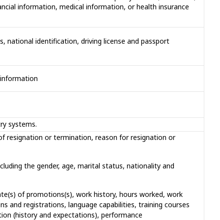
cial information, medical information, or health insurance
 national identification, driving license and passport
 information
try systems.
f resignation or termination, reason for resignation or
cluding the gender, age, marital status, nationality and
ate(s) of promotions(s), work history, hours worked, work
ns and registrations, language capabilities, training courses
tion (history and expectations), performance