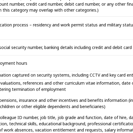
t number, credit card number, debit card number, or any other finan
n this category may overlap with other categories.)
cation process – residency and work permit status and military status,
ocial security number, banking details including credit and debit card
ployment hours
mation captured on security systems, including CCTV and key card en
valuations, references and other curriculum vitae information, date o
stering termination of employment
 pensions, insurance and other incentives and benefits information (in
hildren or other eligible dependents and beneficiaries)
league ID number, job title, job grade and function, date of hire, d
on, technical skills, educational background, professional certificatio
f work absences, vacation entitlement and requests, salary informa