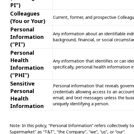
PI”)
Colleagues
Current, former, and prospective Colleag
(You or Your)
Personal
Any information about an identifiable indiv
Information
background, financial, or social circums
(“PI”)
Personal
Health
Any information that identifies or can ide
Information
specifically, personal health information
(“PHI”)
Sensitive
Personal information that reveals govern
Personal
credentials allowing access to an account,
Health
email, and text messages unless the busi
uniquely identifying a person.
Information
Note: In this policy, “Personal Information” refers collectively
Supermarket” as “T&T”, “the Company”, “we”, “us”, or “our”.