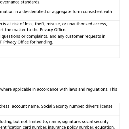
 governance standards.
mation in a de-identified or aggregate form consistent with
 is at risk of loss, theft, misuse, or unauthorized access,
rt the matter to the Privacy Office.
d questions or complaints, and any customer requests in
 Privacy Office for handling.
here applicable in accordance with laws and regulations. This
ddress, account name, Social Security number, driver’s license
cluding, but not limited to, name, signature, social security
dentification card number, insurance policy number, education,