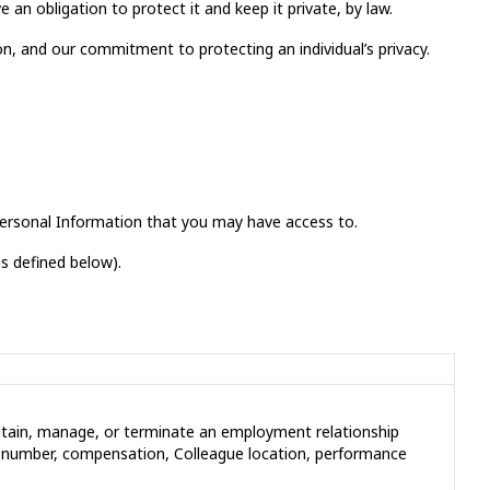
 an obligation to protect it and keep it private, by law.
on, and our commitment to protecting an individual’s privacy.
 Personal Information that you may have access to.
as defined below).
aintain, manage, or terminate an employment relationship
e number, compensation, Colleague location, performance