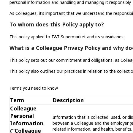
personal information and handling and managing it responsibly. T
As Colleagues, it’s important that we understand the responsibi
To whom does this Policy apply to?
This policy applied to T&T Supermarket and its subsidiaries.
What is a Colleague Privacy Policy and why do
This policy sets out our commitment and obligations, as Collea
This policy also outlines our practices in relation to the colle
Terms you need to know
Term
Description
Colleague
Personal
Information that is collected, used, or d
Information
between a Colleague and the employer (e
related information, and health, benefits
(“Colleague