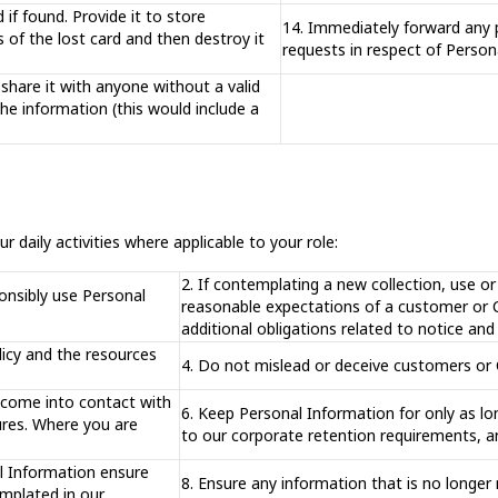
 if found. Provide it to store
14. Immediately forward any 
f the lost card and then destroy it
requests in respect of Person
share it with anyone without a valid
the information (this would include a
r daily activities where applicable to your role:
2. If contemplating a new collection, use o
onsibly use Personal
reasonable expectations of a customer or Co
additional obligations related to notice an
licy and the resources
4. Do not mislead or deceive customers or Co
 come into contact with
6. Keep Personal Information for only as lon
ures. Where you are
to our corporate retention requirements, a
al Information ensure
8. Ensure any information that is no longe
emplated in our