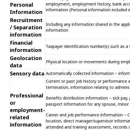
Personal
employment, employment history, bank accoun
information (Personal information included i
Information
Recruitment
Including any information shared in the appli
/ Separation
information
information
Financial
Taxpayer identification number(s) such as a s
information
Geolocation
Physical location or movements during em
data
Sensory data
Automatically collected information – infor
Current or past job history or performance e
termination, information relating to admini
Professional
Benefits distribution information – sick pay,
or
passport information for any spouse, minor c
employment-
Career and job performance information – Col
related
location, direct manager/supervisor informati
information
attended and training assessment, records o