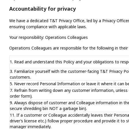
Accountability for privacy
We have a dedicated T&T Privacy Office, led by a Privacy Officer
ensuring compliance with applicable laws.
Your responsibility: Operations Colleagues
Operations Colleagues are responsible for the following in their d
1. Read and understand this Policy and your obligations to res
3. Familiarize yourself with the customer-facing T&T Privacy Po
customers.
5. Never record Personal Information or leave it where it can b
7. Refrain from writing down any customer information, unless
order form).
9. Always dispose of customer and Colleague information in the 
secure shredding bin NOT a garbage bin).
11. If a customer or Colleague accidentally leaves their Personal 
driver’s license etc.) follow proper procedure and provide it 
manager immediately.