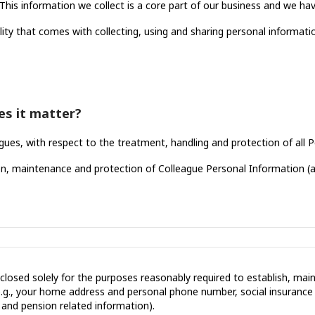
his information we collect is a core part of our business and we have
lity that comes with collecting, using and sharing personal informati
es it matter?
gues, with respect to the treatment, handling and protection of all
ction, maintenance and protection of Colleague Personal Information (
isclosed solely for the purposes reasonably required to establish, m
.g., your home address and personal phone number, social insuranc
, and pension related information).