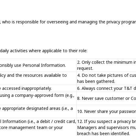
, who is responsible for overseeing and managing the privacy program
aily activities where applicable to their role:
2. Only collect the minimum i
ponsibly use Personal Information.
request.
licy and the resources available to
4. Do not take pictures of cu
has been gathered.
e accessed inappropriately.
6. Always connect your T&T d
 using a company-approved form (e.g.,
8. Never save customer or Co
appropriate designated areas (i.e., a
10. Never share your password
Information (i.e., a debit / credit card,
12. If you suspect a privacy b
to store management team or your
Managers and supervisors mus
breach has been identified.