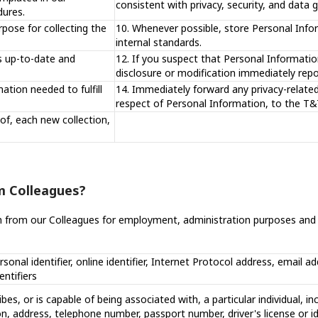
consistent with privacy, security, and data
dures.
rpose for collecting the
10. Whenever possible, store Personal Infor
internal standards.
s up-to-date and
12. If you suspect that Personal Information
disclosure or modification immediately repo
ation needed to fulfill
14. Immediately forward any privacy-relate
respect of Personal Information, to the T&T
of, each new collection,
m Colleagues?
n from our Colleagues for employment, administration purposes and w
rsonal identifier, online identifier, Internet Protocol address, email a
entifiers
ibes, or is capable of being associated with, a particular individual, in
ion, address, telephone number, passport number, driver's license or i