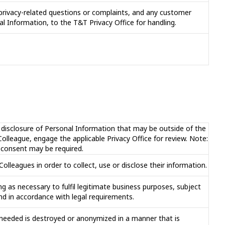
privacy-related questions or complaints, and any customer
al Information, to the T&T Privacy Office for handling.
r disclosure of Personal Information that may be outside of the
lleague, engage the applicable Privacy Office for review. Note:
d consent may be required.
lleagues in order to collect, use or disclose their information.
g as necessary to fulfil legitimate business purposes, subject
nd in accordance with legal requirements.
r needed is destroyed or anonymized in a manner that is