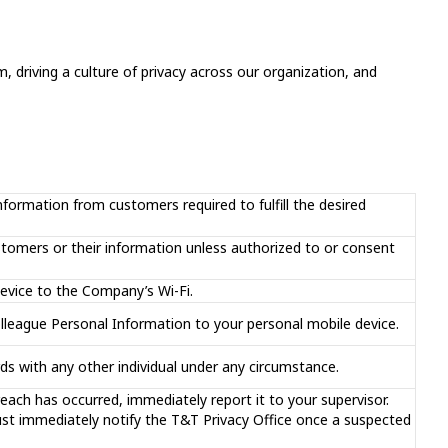
, driving a culture of privacy across our organization, and
nformation from customers required to fulfill the desired
stomers or their information unless authorized to or consent
evice to the Company’s Wi-Fi.
lleague Personal Information to your personal mobile device.
s with any other individual under any circumstance.
reach has occurred, immediately report it to your supervisor.
t immediately notify the T&T Privacy Office once a suspected