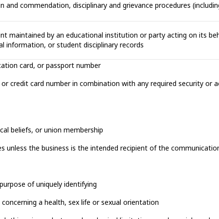
ion and commendation, disciplinary and grievance procedures (includi
nt maintained by an educational institution or party acting on its beha
al information, or student disciplinary records
ification card, or passport number
d, or credit card number in combination with any required security or
hical beliefs, or union membership
s unless the business is the intended recipient of the communicatio
purpose of uniquely identifying
concerning a health, sex life or sexual orientation