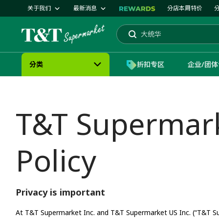
关于我们
最新消息
分店本周特价
蛋糕
大统华
搜索
分类
折扣专区
企业/团
T&T Supermarke
Policy
Privacy is important
At T&T Supermarket Inc. and T&T Supermarket US Inc. (“T&T Sup