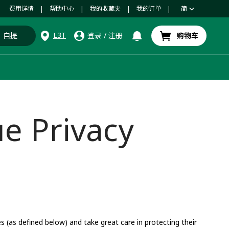
费用详情
帮助中心
我的收藏夹
我的订单
简
|
|
|
|
L3T
自提
登录
/
注册
购物车
e Privacy
(as defined below) and take great care in protecting their