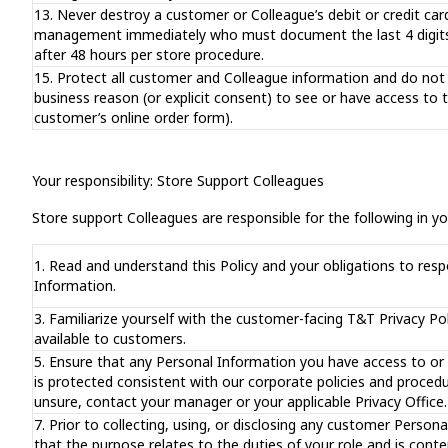
13. Never destroy a customer or Colleague’s debit or credit card
management immediately who must document the last 4 digits o
after 48 hours per store procedure.
15. Protect all customer and Colleague information and do not 
business reason (or explicit consent) to see or have access to 
customer’s online order form).
Your responsibility: Store Support Colleagues
Store support Colleagues are responsible for the following in you
1. Read and understand this Policy and your obligations to resp
Information.
3. Familiarize yourself with the customer-facing T&T Privacy Po
available to customers.
5. Ensure that any Personal Information you have access to or
is protected consistent with our corporate policies and proced
unsure, contact your manager or your applicable Privacy Office.
7. Prior to collecting, using, or disclosing any customer Person
that the purpose relates to the duties of your role and is cont