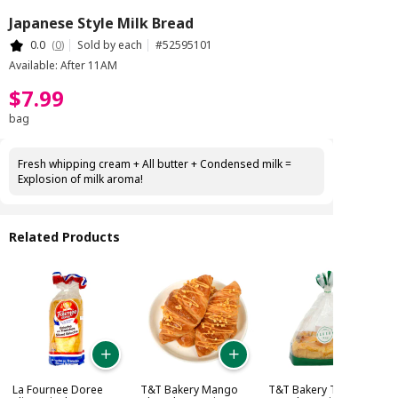
Japanese Style Milk Bread
0.0
(
0
)
Sold by each
#
52595101
Available: After 11AM
$
7
.
99
bag
Fresh whipping cream + All butter + Condensed milk =
Explosion of milk aroma!
Related Products
La Fournee Doree
T&T Bakery Mango
T&T Bakery Taro