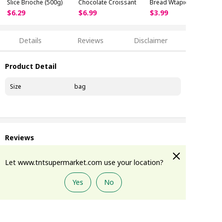
Slice Brioche (500g)
Chocolate Croissant
Bread Wtapioca Boba
(320g)
$
6
.
29
$
6
.
99
$
3
.
99
Details
Reviews
Disclaimer
Product Detail
Size
bag
Reviews
Let www.tntsupermarket.com use your location?
Disclaimer
Yes
No
Add to Cart
Please note:
The images and information provided above are for
reference only. Because product packaging,