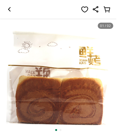
01
/
02