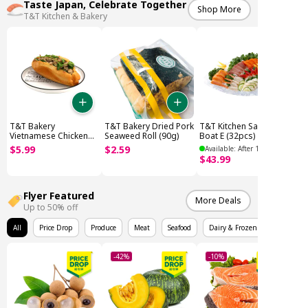
Taste Japan, Celebrate Together
Shop More
T&T Kitchen & Bakery
T&T Bakery
T&T Bakery Dried Pork
T&T Kitchen Sashimi
Vietnamese Chicken
Seaweed Roll (90g)
Boat E (32pcs)
Sandwich (280g)
$
5
.
99
$
2
.
59
Available: After 12PM
$
43
.
99
Flyer Featured
More Deals
Up to 50% off
All
Price Drop
Produce
Meat
Seafood
Dairy & Frozen
-42%
-10%