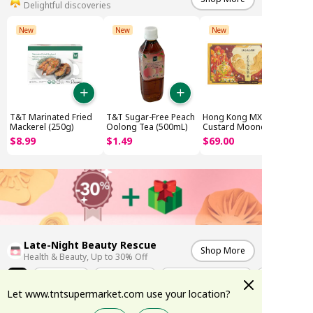
Delightful discoveries
New
New
New
T&T Marinated Fried
T&T Sugar-Free Peach
Hong Kong MX Lava
Mackerel (250g)
Oolong Tea (500mL)
Custard Mooncake
(8x45g)
$
8
.
99
$
1
.
49
$
69
.
00
Late-Night Beauty Rescue
Shop More
Health & Beauty, Up to 30% Off
All
Weekly Deals
K-Skincare Edit
Summer Sun Protection
Let www.tntsupermarket.com use your location?
-17%