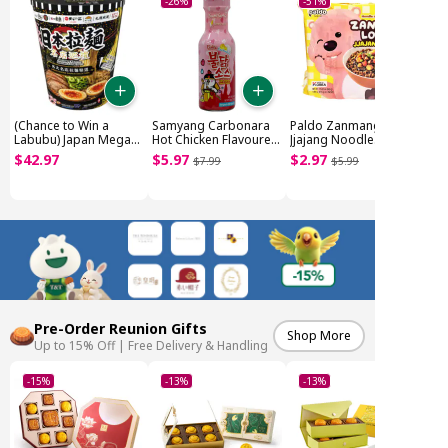
-26%
-51%
(Chance to Win a
Samyang Carbonara
Paldo Zanmang Loopy
Labubu) Japan Mega
Hot Chicken Flavoured
Jjajang Noodle
Noodle Cup (~1.85kg)
Sauce (200g)
Original (4x110g)
$
42
.
97
$
5
.
97
$
2
.
97
$
7
.
99
$
5
.
99
Pre-Order Reunion Gifts
Shop More
Up to 15% Off | Free Delivery & Handling
-15%
-13%
-13%