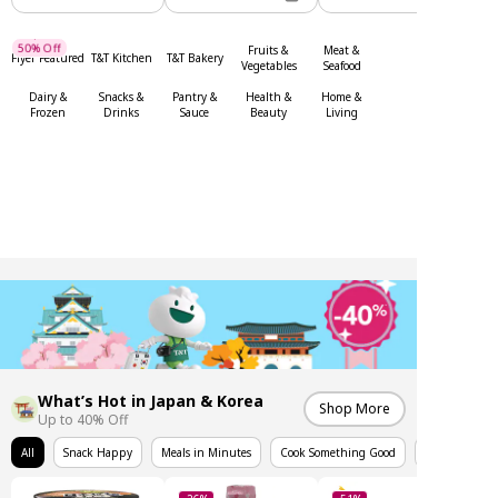
Up To
50% Off
Fruits &
Meat &
Flyer Featured
T&T Kitchen
T&T Bakery
Up To
Vegetables
Seafood
Dairy &
Snacks &
Pantry &
Health &
Home &
Frozen
Drinks
Sauce
Beauty
Living
What’s Hot in Japan & Korea
Shop More
Up to 40% Off
All
Snack Happy
Meals in Minutes
Cook Something Good