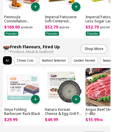
Peninsula
Imperial Patisserie
Imperial Patisserie
Constellation
Soft-Centered
Less-Sugar Lava
Mooncake Gift Box
Pistachio Mooncake
Custard Mooncake
$
169
.
00
$
52
.
79
$
52
.
79
$
198
.
00
$
59
.
99
$
59
.
99
(505g)
(6x45g)
(6x45g)
Preorder
Preorder
Preorder
Fresh Flavours, Fired Up
Shop More
Produce, Meat & Seafood
All
Choice Cuts
Seafront Selection
Garden Harvest
Seasonal Fruits
Sinya Folding
Hanaro Korean
Angus Beef Short Rib
Barbecuer Rack Black
Cheese & Egg Grill Pan
(~4lb)
(416x389x50mm)
$
29
.
99
$
49
.
99
$
15
.
99
/
lb