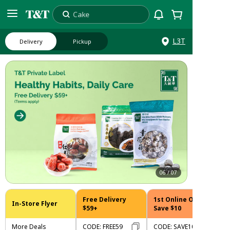
Cake
Search
L3T
Delivery
Pickup
06
/
07
Free Delivery
1st Online Order
In-Store Flyer
$59+
Save $10
More Deals
CODE
:
FREE59
CODE
:
SAVE10