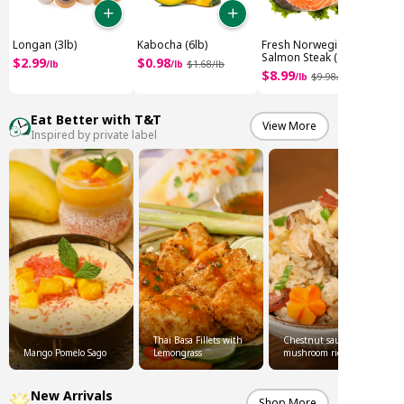
Longan (3lb)
Kabocha (6lb)
Fresh Norwegian
Salmon Steak (1.8lb)
$
2
.
99
$
0
.
98
/
lb
/
lb
$
1
.
68
/
lb
$
8
.
99
/
lb
$
9
.
98
/
Eat Better with T&T
View More
Inspired by private label
Thai Basa Fillets with
Chestnut sausage
Mango Pomelo Sago
Lemongrass
mushroom rice
New Arrivals
Shop More