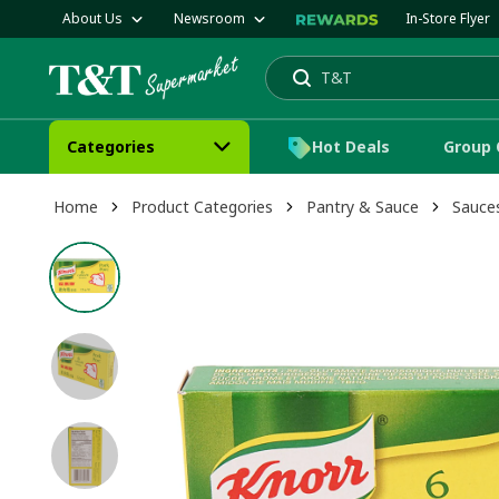
About Us
Newsroom
In-Store Flyer
T&T
Mango
Search
Categories
Hot Deals
Group 
Home
Product Categories
Pantry & Sauce
Sauce