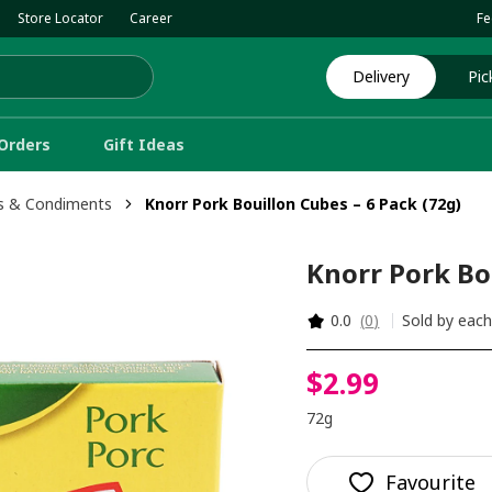
Store Locator
Career
Fe
Delivery
Pic
Orders
Gift Ideas
s & Condiments
Knorr Pork Bouillon Cubes – 6 Pack (72g)
Knorr Pork Bou
0.0
(
0
)
Sold by eac
$
2
.
99
72g
Favourite