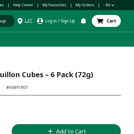
es
Help Center
My Favourites
My Orders
EN
|
|
|
|
L3T
kup
Log in
/
Sign Up
Cart
illon Cubes – 6 Pack (72g)
h
#
60891801
Add to Cart