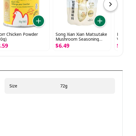
orr Chicken Powder
Song Xian Xian Matsutake
Knorr Sto
50g)
Mushroom Seasoning
Vegetable
(248g)
3
.
59
$
6
.
49
$
4
.
29
Size
72g