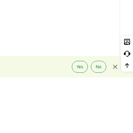
Yes
No