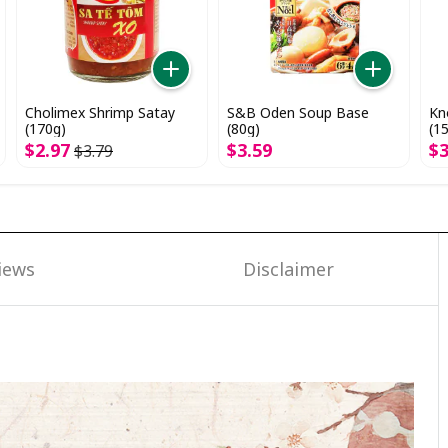
Cholimex Shrimp Satay
S&B Oden Soup Base
Kn
(170g)
(80g)
(1
$
2
.
97
$
3
.
59
$
$
3
.
79
iews
Disclaimer