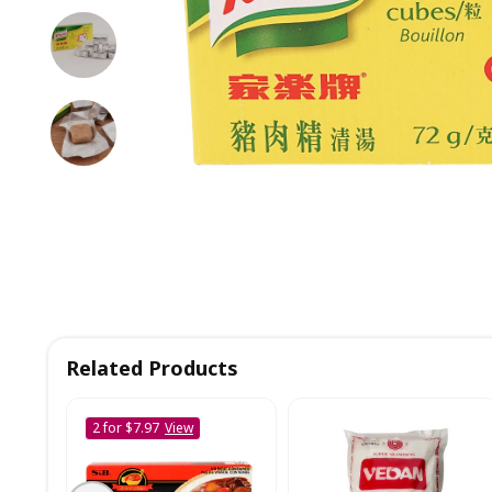
Related Products
2 for $7.97
View