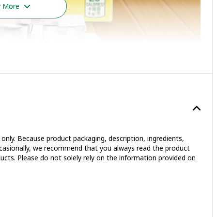
 More
only. Because product packaging, description, ingredients,
occasionally, we recommend that you always read the product
ucts. Please do not solely rely on the information provided on