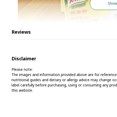
Show
Reviews
Disclaimer
Please note:
The images and information provided above are for reference 
nutritional guides and dietary or allergy advice may change 
label carefully before purchasing, using or consuming any prod
this website.