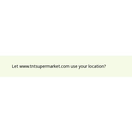
Let www.tntsupermarket.com use your location?