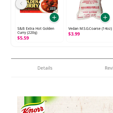
S&B Extra Hot Golden
Vedan M.S.G.Coarse (14oz)
Curry (220g)
$
3
.
99
$
5
.
59
Details
Rev