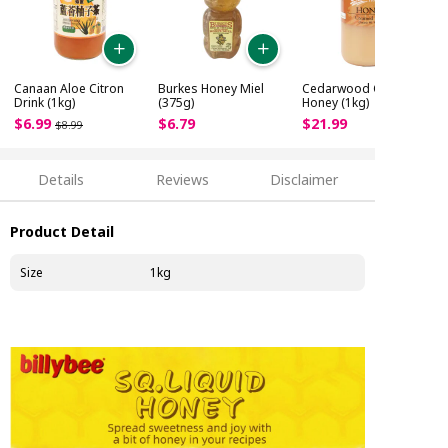
Canaan Aloe Citron
Burkes Honey Miel
Cedarwood Creamed
Drink (1kg)
(375g)
Honey (1kg)
$
6
.
99
$
6
.
79
$
21
.
99
$
8
.
99
Details
Reviews
Disclaimer
Product Detail
Size
1kg