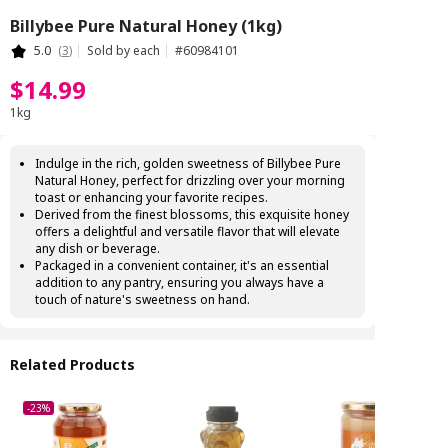
Billybee Pure Natural Honey (1kg)
5.0
(
3
)
Sold by each
#
60984101
$
14
.
99
1kg
Indulge in the rich, golden sweetness of Billybee Pure
Natural Honey, perfect for drizzling over your morning
toast or enhancing your favorite recipes.
Derived from the finest blossoms, this exquisite honey
offers a delightful and versatile flavor that will elevate
any dish or beverage.
Packaged in a convenient container, it's an essential
addition to any pantry, ensuring you always have a
touch of nature's sweetness on hand.
Related Products
-23%