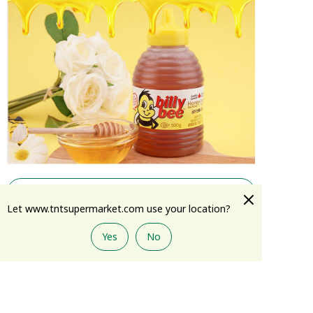
Show More
Let www.tntsupermarket.com use your location?
Yes
No
Add to Cart
Reviews
(
3
)
View All
J****u
03/25/2021