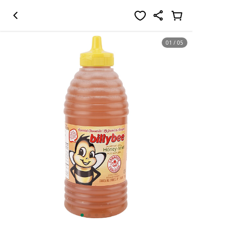
01
/
05