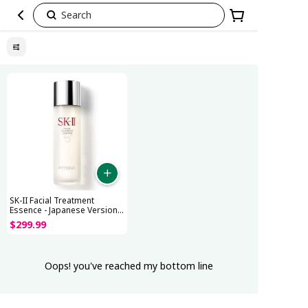
Search
Mother’s
Day
Preorder
Up
to
30%
Off
SK-II Facial Treatment
Essence - Japanese Version
(230mL)
$
299
.
99
Oops! you've reached my bottom line