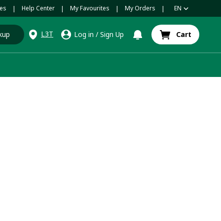
es
Help Center
My Favourites
My Orders
EN
|
|
|
|
L3T
kup
Log in
/
Sign Up
Cart