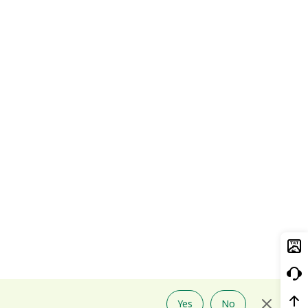
Yes
No