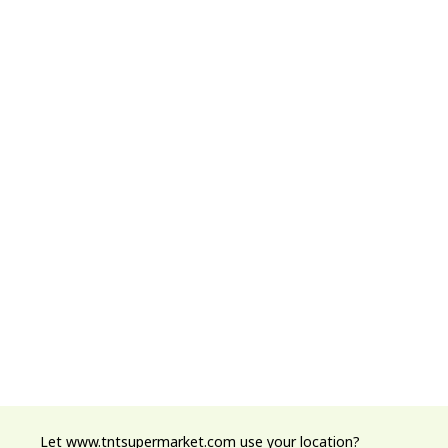
Let www.tntsupermarket.com use your location?