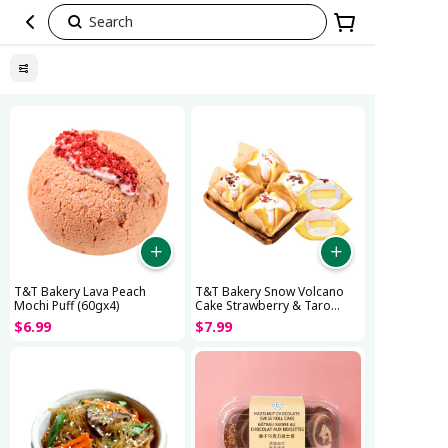
Search
BAKING
&
KITCHEN
SUMMER
DELIGHTS
T&T Bakery Lava Peach
T&T Bakery Snow Volcano
Mochi Puff (60gx4)
Cake Strawberry & Taro
Mochi (100gx4)
$
6
.
99
$
7
.
99