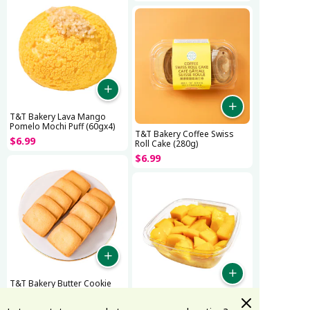
T&T Bakery Lava Mango
Pomelo Mochi Puff (60gx4)
T&T Bakery Coffee Swiss
$
6
.
99
Roll Cake (280g)
$
6
.
99
T&T Bakery Butter Cookie
$
7
.
99
T&T Bakery Fresh Mango