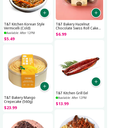
T&T Kitchen Korean Style
T&T Bakery Hazelnut
Vermicelli (Cold)
Chocolate Swiss Roll Cake
(280g)
Available: After 12PM
$
6
.
99
$
5
.
49
T&T Kitchen Grill Eel
T&T Bakery Mango
Available: After 12PM
Crepecake (560g)
$
13
.
99
$
23
.
99