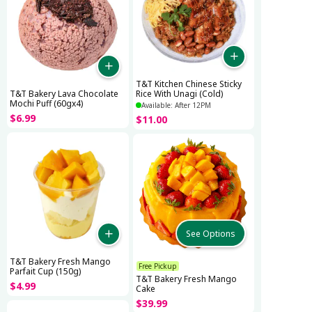
T&T Kitchen Chinese Sticky
T&T Bakery Lava Chocolate
Rice With Unagi (Cold)
Mochi Puff (60gx4)
Available: After 12PM
$
6
.
99
$
11
.
00
See Options
T&T Bakery Fresh Mango
Free Pickup
Parfait Cup (150g)
T&T Bakery Fresh Mango
$
4
.
99
Cake
$
39
.
99