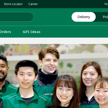
Store Locator
Career
Fe
Delivery
Pic
Orders
Gift Ideas