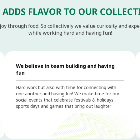
 ADDS FLAVOR TO OUR COLLECT
joy through food. So collectively we value curiosity and exp
while working hard and having fun!
We believe in team building and having
fun
Hard work but also with time for connecting with
one another and having fun! We make time for our
social events that celebrate festivals & holidays,
sports days and games that bring out laughter.