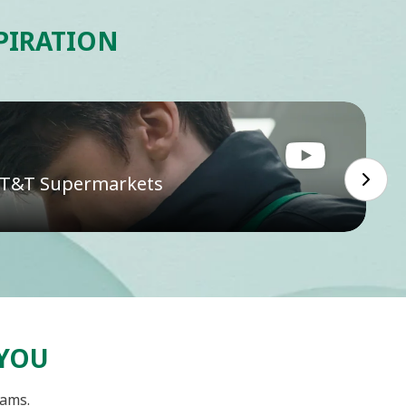
SPIRATION
t T&T Supermarkets
 YOU
eams.