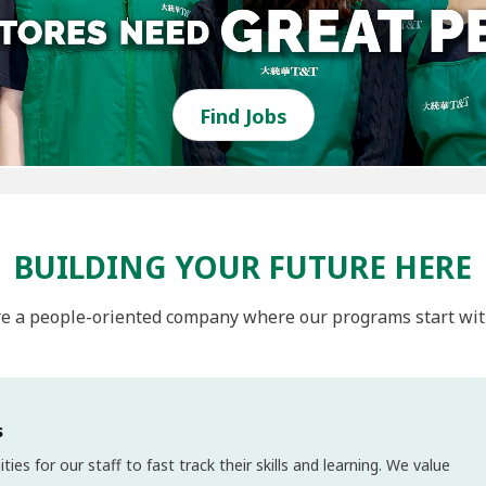
Find Jobs
BUILDING YOUR FUTURE HERE
e a people-oriented company where our programs start wit
s
s for our staff to fast track their skills and learning. We value