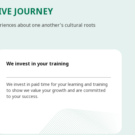
IVE JOURNEY
eriences about one another's cultural roots
We invest in your training
We invest in paid time for your learning and training
to show we value your growth and are committed
to your success.