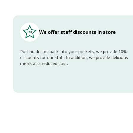
We offer staff discounts in store
Putting dollars back into your pockets, we provide 10%
discounts for our staff. In addition, we provide delicious
meals at a reduced cost.