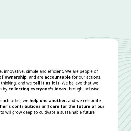
e, innovative, simple and efficient. We are people of
 of ownership
, and are
accountable
for our actions.
 thinking, and we
tell it as it is
. We believe that we
rs by
collecting everyone's ideas
through inclusive
 each other, we
help one another
, and we celebrate
her's contributions
and
care for the future of our
ts will grow deep to cultivate a sustainable future.