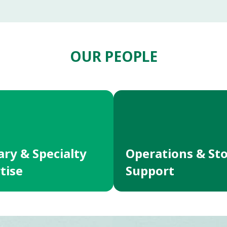
OUR PEOPLE
ary & Specialty
Operations & St
tise
Support