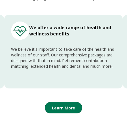
We offer a wide range of health and
wellness benefits
We believe it's important to take care of the health and
wellness of our staff. Our comprehensive packages are
designed with that in mind. Retirement contribution
matching, extended health and dental and much more.
Learn More