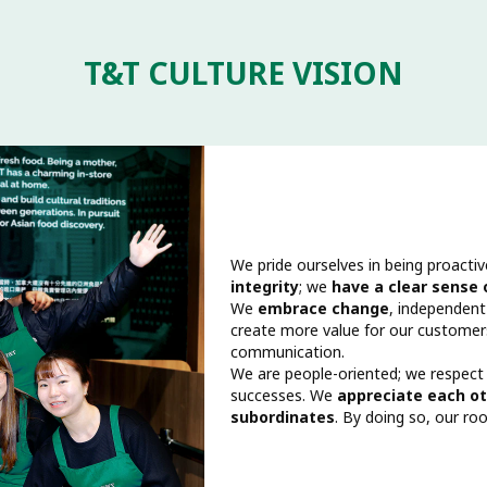
T&T CULTURE VISION
We pride ourselves in being proactiv
integrity
; we
have a clear sense
We
embrace change
, independent
create more value for our custome
communication.
We are people-oriented; we respect
successes. We
appreciate each ot
subordinates
. By doing so, our roo