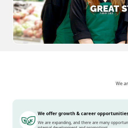
We ar
We offer growth & career opportunitie
We are expanding, and there are many opportunitie
internal development and promotion!