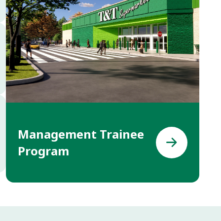
Management Trainee
Program