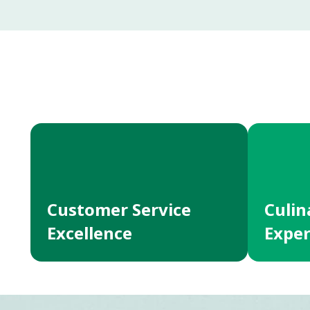
Customer Service
Culin
Excellence
Exper