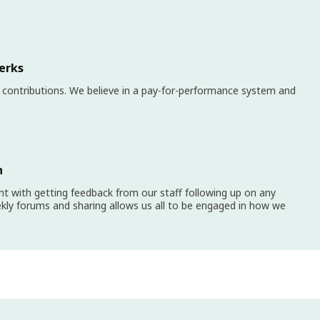
erks
 contributions. We believe in a pay-for-performance system and
n
 with getting feedback from our staff following up on any
kly forums and sharing allows us all to be engaged in how we