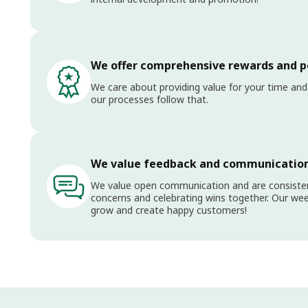
We offer comprehensive rewards and p
We care about providing value for your time and
our processes follow that.
We value feedback and communicatio
We value open communication and are consistent
concerns and celebrating wins together. Our wee
grow and create happy customers!