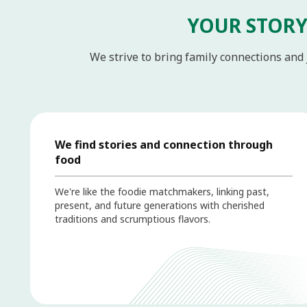
YOUR STORY
We strive to bring family connections and 
We find stories and connection through
food
We're like the foodie matchmakers, linking past,
present, and future generations with cherished
traditions and scrumptious flavors.