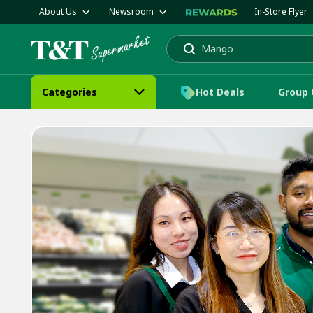
About Us
Newsroom
In-Store Flyer
Mango
Cake
Search
Categories
Hot Deals
Group 