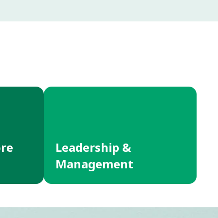
ore
Leadership &
Management