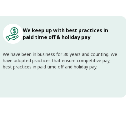
We keep up with best practices in
paid time off & holiday pay
We have been in business for 30 years and counting. We
have adopted practices that ensure competitive pay,
best practices in paid time off and holiday pay.