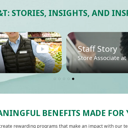
&T: STORIES, INSIGHTS, AND IN
Staff Story
Store Associate a
NINGFUL BENEFITS MADE FOR
reate rewarding programs that make an impact with our t