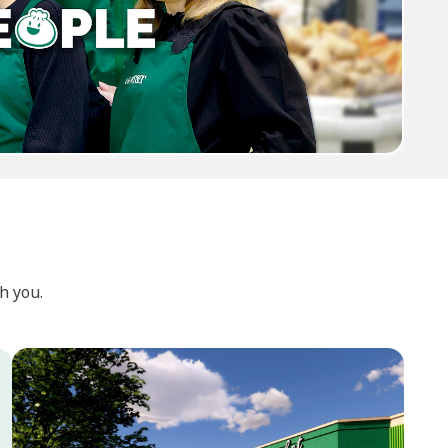
h you.