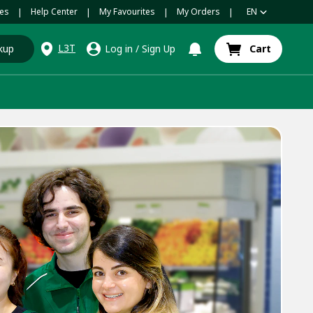
es
Help Center
My Favourites
My Orders
EN
|
|
|
|
L3T
kup
Log in
/
Sign Up
Cart