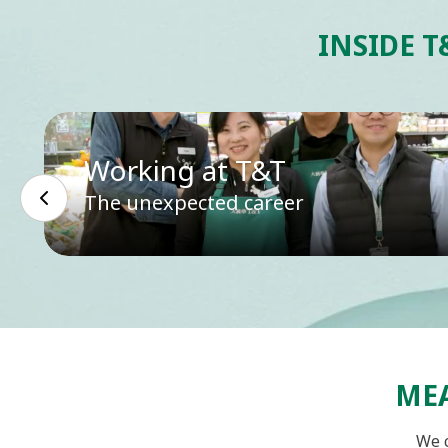
INSIDE T
Working at T&T
The unexpected career
MEA
We c